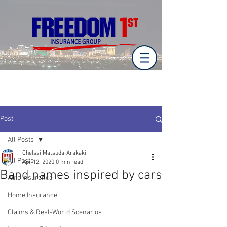
Post
All Posts
Chelssi Matsuda-Arakaki
All Posts
Apr 12, 2020
0 min read
Band names inspired by cars
Auto Insurance
Home Insurance
Claims & Real-World Scenarios