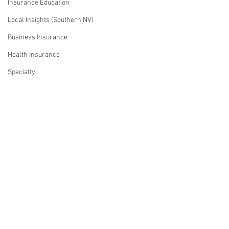
Insurance Education
Local Insights (Southern NV)
Business Insurance
Health Insurance
Specialty