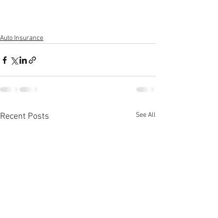
Auto Insurance
See All
Recent Posts