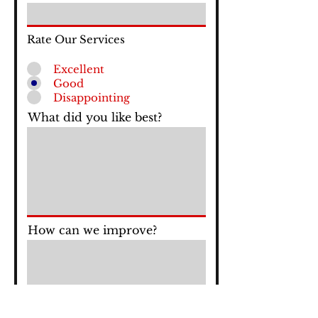
Rate Our Services
Excellent
Good
Disappointing
What did you like best?
How can we improve?