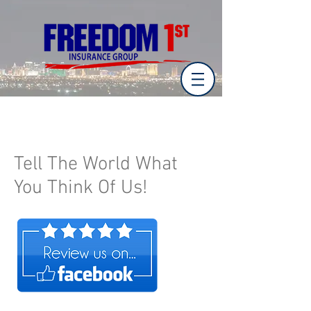
Tell The World What
You Think Of Us!