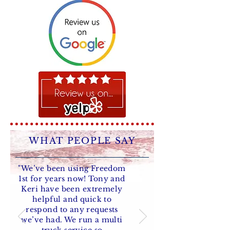
WHAT PEOPLE SAY
"We’ve been using Freedom
1st for years now! Tony and
Keri have been extremely
helpful and quick to
respond to any requests
we’ve had. We run a multi