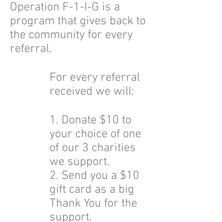
Operation F-1-I-G is a
program that gives back to
the community for every
referral.
For every referral
received we will:
1. Donate $10 to
your choice of one
of our 3 charities
we support.
2. Send you a $10
gift card as a big
Thank You for the
support.