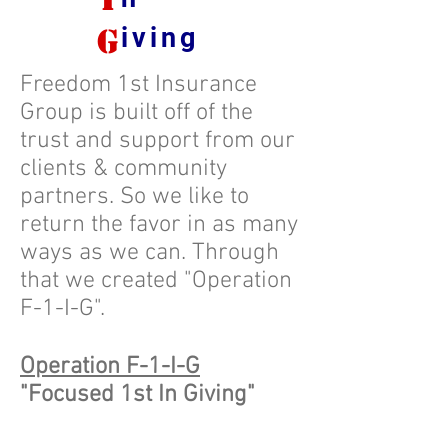
g
iving
Freedom 1st Insurance
Group is built off of the
trust and support from our
clients & community
partners. So we like to
return the favor in as many
ways as we can. Through
that we created "Operation
F-1-I-G".
Operation F-1-I-G
"Focused 1st In Giving"