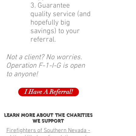
3. Guarantee
quality service (and
hopefully big
savings) to your
referral.
Not a client? No worries.
Operation F-1-I-G is open
to anyone!
I Have A Referral!
LEARN MORE ABOUT THE CHARITIES
WE SUPPORT
Firefighters of Southern Nevada -