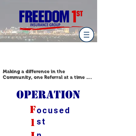
Making a difference in the
Community, one Referral at a time ....
Operation
f
ocused
1
st
i
n