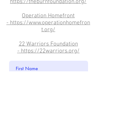
https://theburnfoundation.org/
Operation Homefront
-
https://www.operationhomefron
t.org/
22 Warriors Foundation
-
https://22warriors.org/