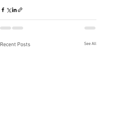
See All
Recent Posts