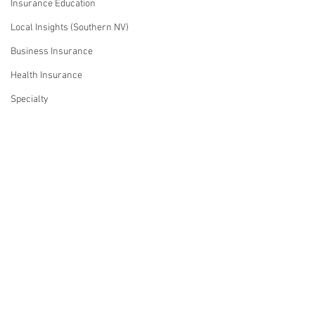
Insurance Education
Local Insights (Southern NV)
Business Insurance
Health Insurance
Specialty