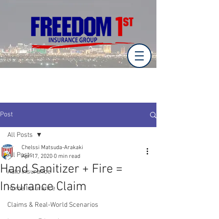
Post
All Posts
Chelssi Matsuda-Arakaki
All Posts
Apr 17, 2020
0 min read
Hand Sanitizer + Fire =
Auto Insurance
Insurance Claim
Home Insurance
Claims & Real-World Scenarios